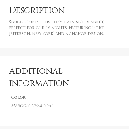
Description
Snuggle up in this cozy twin-size blanket,
perfect for chilly nights! Featuring ‘Port
Jefferson, New York’ and a anchor design.
Additional
information
Color
Maroon, Charcoal