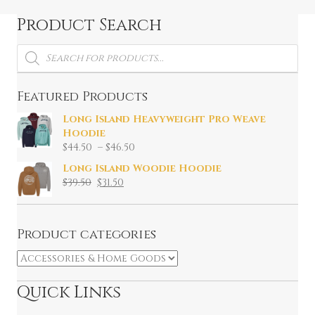
Product Search
Products
search
Featured Products
Long Island Heavyweight Pro Weave
Hoodie
Price
$
44.50
–
$
46.50
range:
Long Island Woodie Hoodie
$44.50
Original
Current
$
39.50
$
31.50
through
price
price
$46.50
was:
is:
$39.50.
$31.50.
Product categories
Quick Links