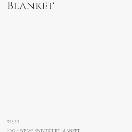
Blanket
$
43.50
Pro – Weave Sweatshirt Blanket