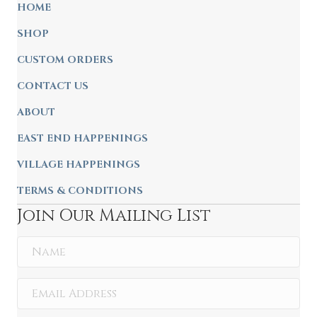
HOME
SHOP
CUSTOM ORDERS
CONTACT US
ABOUT
EAST END HAPPENINGS
VILLAGE HAPPENINGS
TERMS & CONDITIONS
Join Our Mailing List