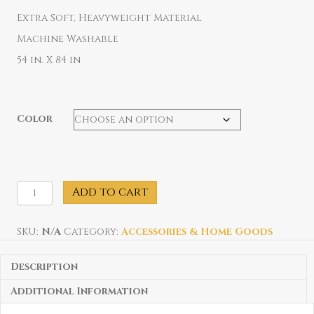
Extra Soft, Heavyweight Material
Machine Washable
54 in. X 84 in
Color
Port
Add to cart
Jeff
Anchor
Blanket
SKU:
N/A
Category:
Accessories & Home Goods
quantity
Description
Additional Information