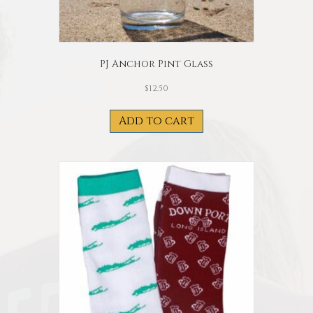
PJ Anchor Pint Glass
$
12.50
Add to cart