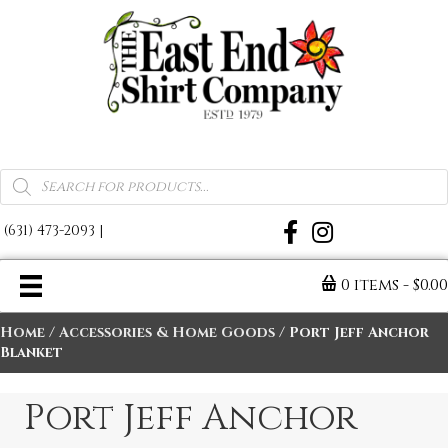
A Warm Reminder of Home
Products
search
(631) 473-2093
|
0 items
$0.0
Home
/
Accessories & Home Goods
/ Port Jeff Anchor
Blanket
Port Jeff Anchor