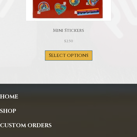
Mini Stickers
$
2.50
This
product
Select options
has
multiple
variants.
The
options
may
HOME
be
chosen
on
SHOP
the
product
CUSTOM ORDERS
page