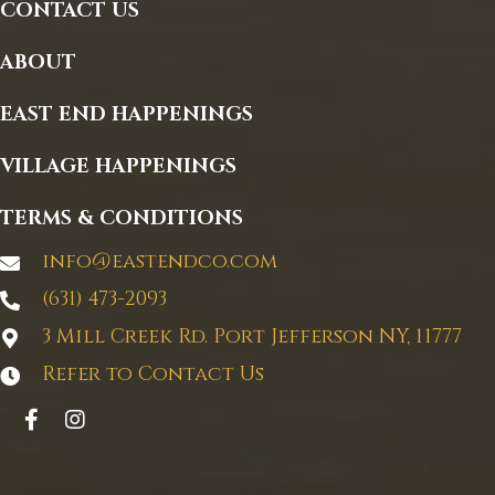
CONTACT US
ABOUT
EAST END HAPPENINGS
VILLAGE HAPPENINGS
TERMS & CONDITIONS
info@eastendco.com
(631) 473-2093
3 Mill Creek Rd. Port Jefferson NY, 11777
Refer to Contact Us