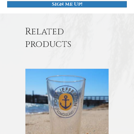
Sign Me Up!
Related
products