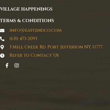
VILLAGE HAPPENINGS
TERMS & CONDITIONS
info@eastendco.com
(631) 473-2093
3 Mill Creek Rd. Port Jefferson NY, 11777
Refer to Contact Us