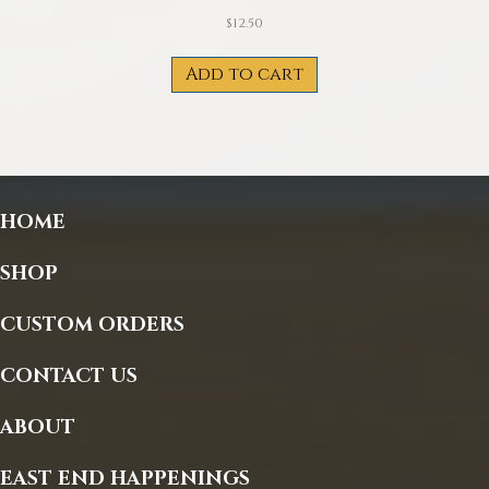
$
12.50
Add to cart
HOME
SHOP
CUSTOM ORDERS
CONTACT US
ABOUT
EAST END HAPPENINGS