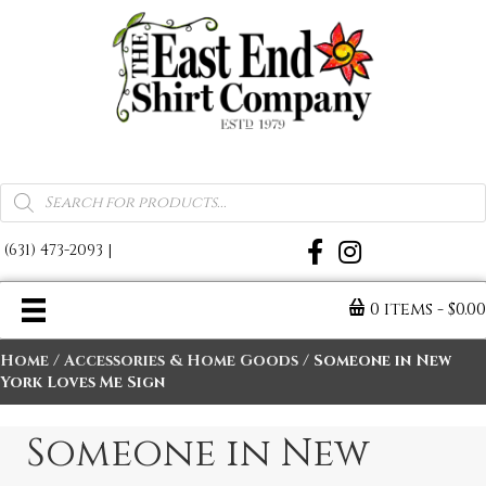
A Warm Reminder of Home
Products
search
(631) 473-2093
|
0 items
$0.0
Home
/
Accessories & Home Goods
/ Someone in New
York Loves Me Sign
Someone in New