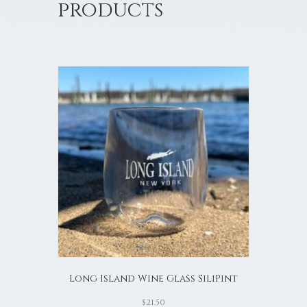
products
Long Island Wine Glass SiliPint
$
21.50