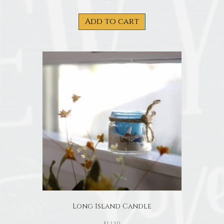
Add to cart
Long Island Candle
$
12.50