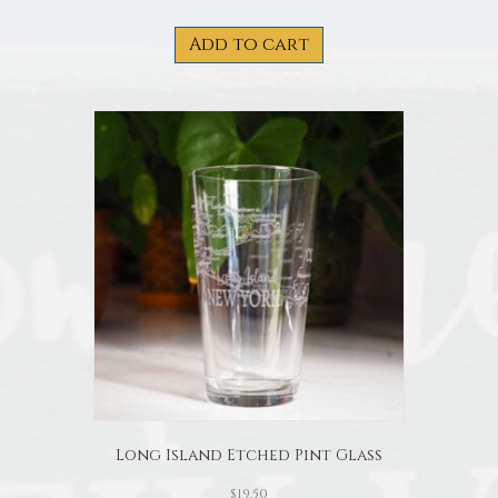
Add to cart
Long Island Etched Pint Glass
$
19.50