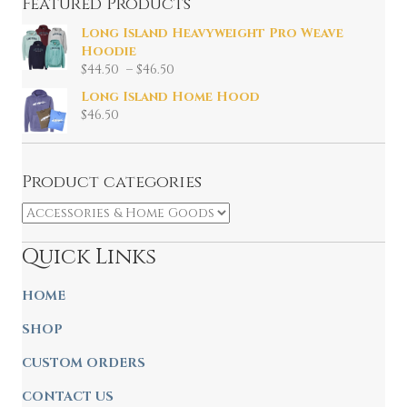
Featured Products
Long Island Heavyweight Pro Weave
Hoodie
Price
$
44.50
–
$
46.50
range:
Long Island Home Hood
$44.50
$
46.50
through
$46.50
Product categories
Quick Links
HOME
SHOP
CUSTOM ORDERS
CONTACT US