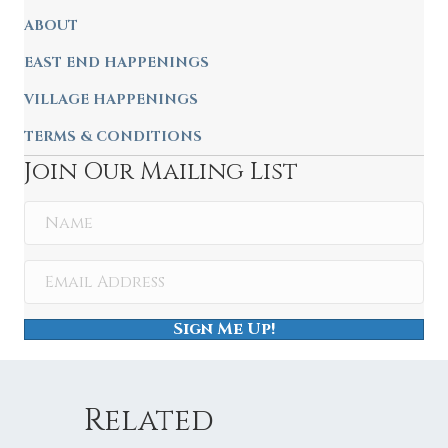
ABOUT
EAST END HAPPENINGS
VILLAGE HAPPENINGS
TERMS & CONDITIONS
Join Our Mailing List
Sign Me Up!
Related