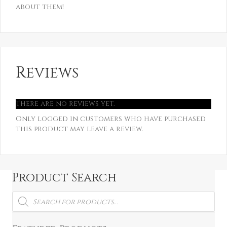
about them!
Reviews
There are no reviews yet.
Only logged in customers who have purchased
this product may leave a review.
Product Search
Products
search