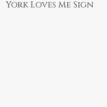
York Loves Me Sign