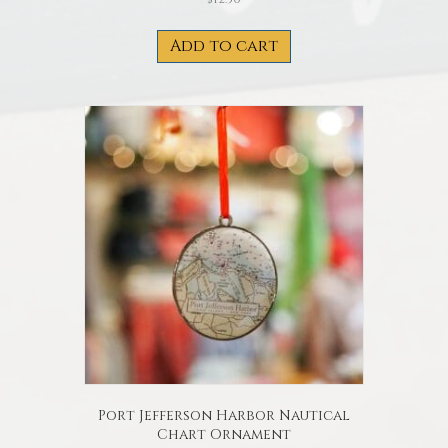
Add to cart
Port Jefferson Harbor Nautical
Chart Ornament