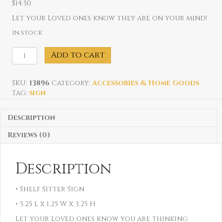
$
14.50
Let your Loved ones know they are on your mind!
In stock
Someone
Add to cart
in
New
York
SKU:
13896
Category:
Accessories & Home Goods
Loves
Tag:
sign
Me
Sign
Description
quantity
Reviews (0)
Description
• Shelf Sitter Sign
• 5.25 L x 1.25 W x 3.25 H
Let your Loved ones know you are thinking