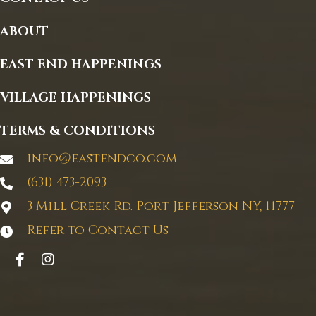
page
ABOUT
EAST END HAPPENINGS
VILLAGE HAPPENINGS
TERMS & CONDITIONS
info@eastendco.com
(631) 473-2093
3 Mill Creek Rd. Port Jefferson NY, 11777
Refer to Contact Us