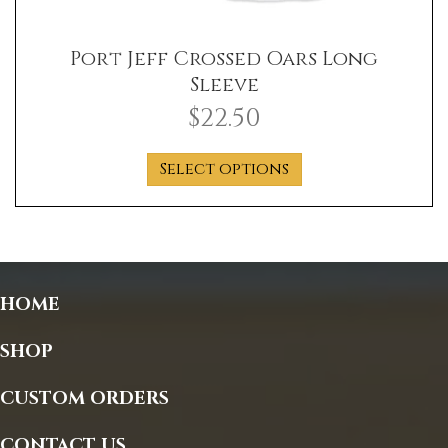
Port Jeff Crossed Oars Long
Sleeve
$
22.50
This
Select options
product
has
multiple
variants.
The
options
HOME
may
be
SHOP
chosen
on
CUSTOM ORDERS
the
product
CONTACT US