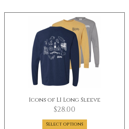
Icons of LI Long Sleeve
$
28.00
This
Select options
product