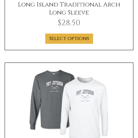
Long Island Traditional Arch
Long Sleeve
$
28.50
This
Select options
product
has
multiple
variants.
The
options
may
be
chosen
on
the
product
page