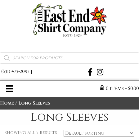
A Warm Reminder of Home
Products
search
(631) 473-2093
|
0 items
$0.0
Home
/ Long Sleeves
Long Sleeves
Showing all 7 results