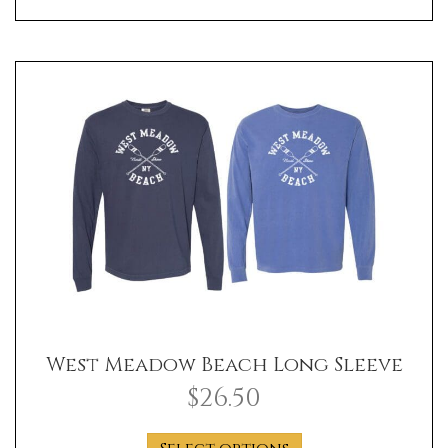
has
multiple
variants.
The
options
may
be
chosen
on
the
product
page
West Meadow Beach Long Sleeve
$
26.50
This