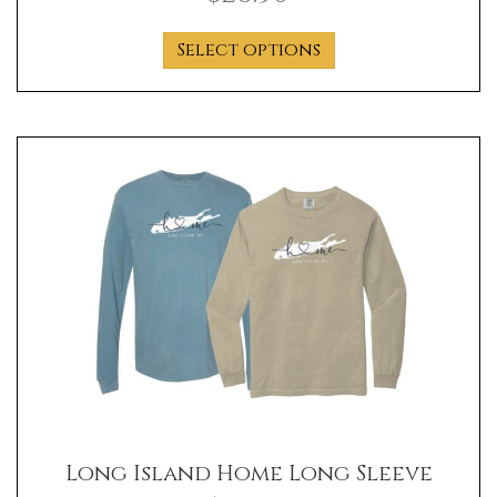
This
Select options
product
has
multiple
variants.
The
options
may
be
chosen
on
the
product
page
Long Island Home Long Sleeve